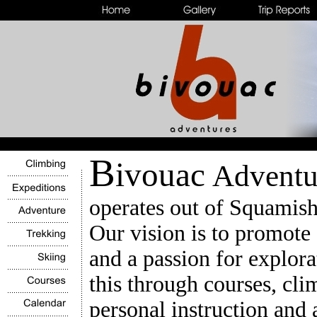
B
ivouac
Adventu
operates out of Squamish
Our vision is to promote
and a passion for explor
this through courses, cli
personal instruction and 