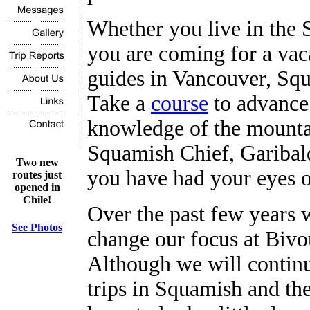
Whether you live in the 
you are coming for a vaca
guides in Vancouver, Squ
Take a
course
to advance 
knowledge of the mounta
Squamish Chief, Garibal
Two new
you have had your eyes 
routes just
opened in
Chile!
Over the past few years w
See Photos
change our focus at Biv
Although we will continu
trips in Squamish and th