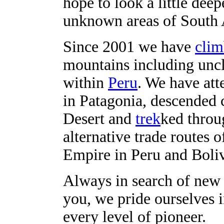
hope to look a little dee
unknown areas of South 
Since 2001 we have
cli
mountains including unc
within
Peru
. We have att
in Patagonia, descended
Desert and
trek
ked throu
alternative trade routes 
Empire in Peru and Boliv
Always in search of new 
you, we pride ourselves
every level of pioneer.